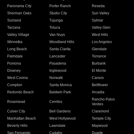
Panorama City
Porter Ranch
Reseda
Sherman Oaks
Studio City
Sun Valley
Sunland
Tujunga
Sylmar
Tarzana
Toluca
Valley Glen
Valley Village
Van Nuys
West Hills
Winnetka
Woodland Hills
Los Angeles
Long Beach
Santa Clarita
Glendale
Palmdale
Lancaster
Torrance
Pomona
Pasadena
Burbank
Downey
Inglewood
El Monte
West Covina
Norwalk
Carson
Compton
Santa Monica
Bellflower
Redondo Beach
Baldwin Park
Arcadia
Rancho Palos
Rosemead
Cerritos
Verdes
Culver City
Bell Gardens
Claremont
Manhattan Beach
West Hollywood
Temple City
Beverly Hills
Lawndale
Maywood
San Fernando
Cudahy
Duarte