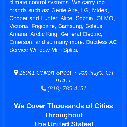
climate control systems. We carry top
brands such as: Genie Aire, LG, Midea,
Cooper and Hunter, Alice, Sophia, OLMO,
Victoria, Frigidaire, Samsung, Soleus,
Amana, Arctic King, General Electric,
Emerson, and so many more. Ductless AC
Service Window Mini Splits.
15041 Calvert Street • Van Nuys, CA
91411
(818) 785-4151
We Cover Thousands of Cities
Throughout
The United States!