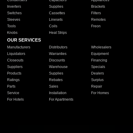
Condensers
Capacitors
Appliances
Inverters
Supplies
Brackets
Switches
Cassettes
Filters
Sleeves
Linesets
Remotes
Tools
Coils
Freon
Knobs
Heat Strips
OUR SERVICES
Manufacturers
Distributors
Wholesalers
Liquidators
Warranties
Equipment
Closeouts
Discounts
Financing
Suppliers
Warehouse
Specials
Products
Supplies
Dealers
Ratings
Rebates
Surplus
Parts
Sales
Repair
Service
Installation
For Homes
For Hotels
For Apartments