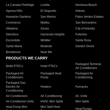
La Canada Flintridge
Lomita
Hermosa Beach
Agoura Hills
El Segundo
Artesia
Hawaiian Gardens
San Marino
Palos Verdes Estates
Commerce
Malibu
San Bernardino
Altadena
Azusa
City of Industry
Glendora
Hacienda Heights
Fullerton
Escondido
Whittier
Santa Rosa
Santa Maria
Modesto
Garden Grove
Brentwood
Near Me
PRODUCTS WE CARRY
Packaged Terminal
Motel PTACs
Hotel PTACs
Air Conditioners
Packaged Air
Packaged Heat
Packaged Air
Conditioners
Pump
Conditioning
Packaged Gas
Electric Air
Heaters
Furnaces
Conditioning
Air Conditioners
Air Conditioning
AC Units
Air Conditioner Units
HVAC Mini Splits
Mini Splits
Heat Pump Mini
Mini Split Heat
Heat Pumps