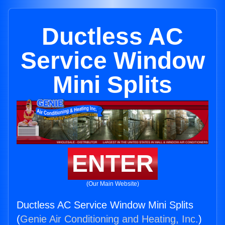
Ductless AC
Service Window
Mini Splits
ENTER
(Our Main Website)
Ductless AC Service Window Mini Splits
(
Genie Air Conditioning and Heating, Inc.
)