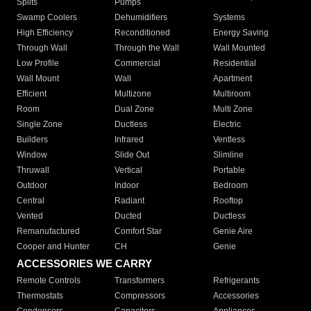
Splits
Pumps
Swamp Coolers
Dehumidifiers
Systems
High Efficiency
Reconditioned
Energy Saving
Through Wall
Through the Wall
Wall Mounted
Low Profile
Commercial
Residential
Wall Mount
Wall
Apartment
Efficient
Multizone
Multiroom
Room
Dual Zone
Multi Zone
Single Zone
Ductless
Electric
Builders
Infrared
Ventless
Window
Slide Out
Slimline
Thruwall
Vertical
Portable
Outdoor
Indoor
Bedroom
Central
Radiant
Rooftop
Vented
Ducted
Ductless
Remanufactured
Comfort Star
Genie Aire
Cooper and Hunter
CH
Genie
ACCESSORIES WE CARRY
Remote Controls
Transformers
Refrigerants
Thermostats
Compressors
Accessories