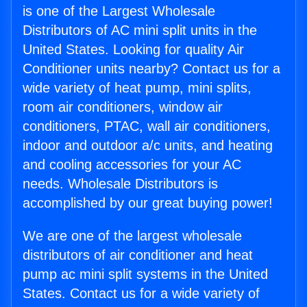
is one of the Largest Wholesale
Distributors of AC mini split units in the
United States. Looking for quality Air
Conditioner units nearby? Contact us for a
wide variety of heat pump, mini splits,
room air conditioners, window air
conditioners, PTAC, wall air conditioners,
indoor and outdoor a/c units, and heating
and cooling accessories for your AC
needs. Wholesale Distributors is
accomplished by our great buying power!
We are one of the largest wholesale
distributors of air conditioner and heat
pump ac mini split systems in the United
States. Contact us for a wide variety of