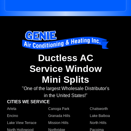
Ductless AC
Service Window
Mini Splits
"One of the largest Wholesale Distributor's
in the United States!"
CITIES WE SERVICE
Arleta
Canoga Park
Chatsworth
Encino
Granada Hills
Lake Balboa
Lake View Terrace
Mission Hills
North Hills
North Hollywood
Northridge
Pacoima