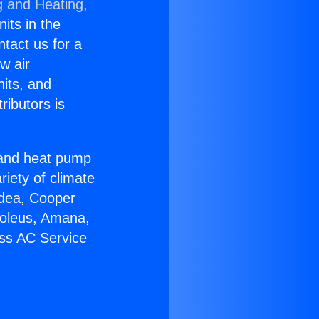
g and Heating,
nits in the
ntact us for a
w air
nits, and
ributors is
r and heat pump
riety of climate
idea, Cooper
Soleus, Amana,
ess AC Service