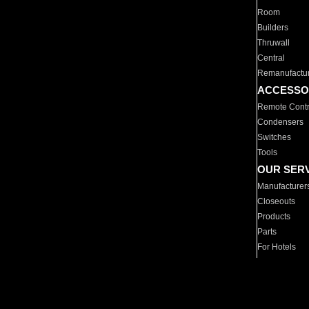
Room
Builders
Thruwall
Central
Remanufactu
ACCESSO
Remote Contr
Condensers
Switches
Tools
OUR SER
Manufacturer
Closeouts
Products
Parts
For Hotels