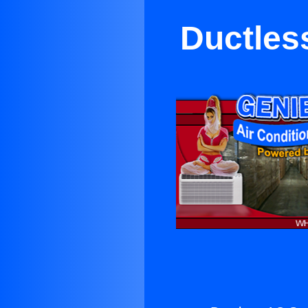
Ductles