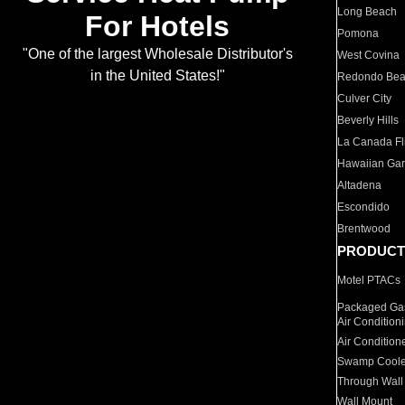
Long Beach
For Hotels
Pomona
"One of the largest Wholesale Distributor's
West Covina
in the United States!"
Redondo Be
Culver City
Beverly Hills
La Canada Fli
Hawaiian Ga
Altadena
Escondido
Brentwood
PRODUCT
Motel PTACs
Packaged Gas
Air Condition
Air Condition
Swamp Coole
Through Wall
Wall Mount