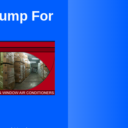
Pump For