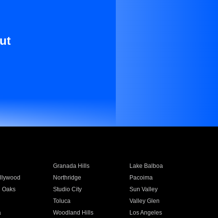
ut
Granada Hills
Lake Balboa
llywood
Northridge
Pacoima
 Oaks
Studio City
Sun Valley
Toluca
Valley Glen
a
Woodland Hills
Los Angeles