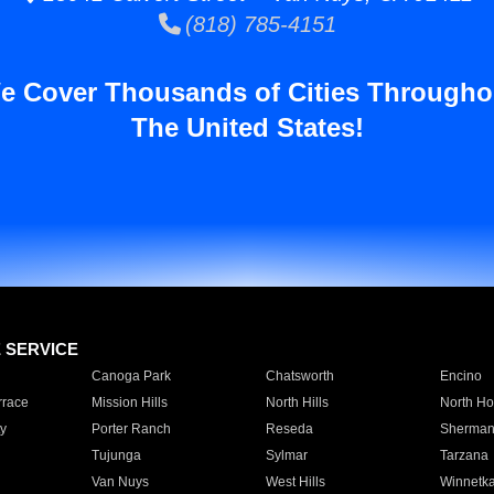
(818) 785-4151
e Cover Thousands of Cities Througho
The United States!
E SERVICE
Canoga Park
Chatsworth
Encino
rrace
Mission Hills
North Hills
North Ho
y
Porter Ranch
Reseda
Sherman
Tujunga
Sylmar
Tarzana
Van Nuys
West Hills
Winnetk