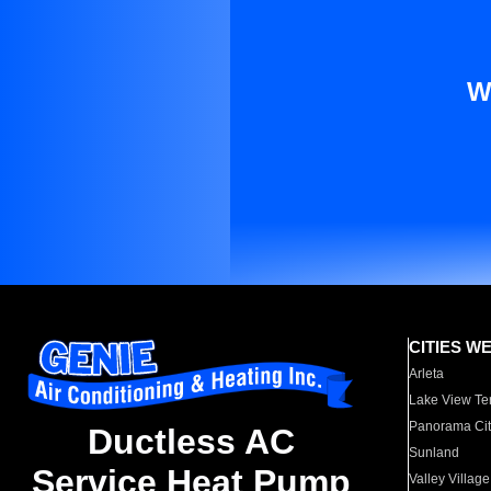
W
CITIES W
Arleta
Lake View Te
Panorama Cit
Ductless AC
Sunland
Service Heat Pump
Valley Village