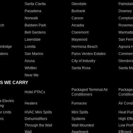
Santa Clarita
Glendale
Palmdal
Pasadena
Burbank
Downey
Norwalk
Carson
Compto
ach
Baldwin Park
Arcadia
Roseme
Bell Gardens
Claremont
Manhatt
Lawndale
Maywood
San Fer
ntridge
Lomita
Hermosa Beach
Agoura H
rdens
San Marino
Palos Verdes Estates
Commer
Azusa
City of Industry
Glendor
Whittier
Santa Rosa
Santa Ma
Near Me
S WE CARRY
Packaged Terminal Air
Packaged
Hotel PTACs
Conditioners
Conditio
 Electric
Heaters
Furnaces
Air Cond
ing
er Units
HVAC Mini Splits
Mini Splits
Heat Pum
rs
Dehumidifiers
Systems
High Effi
Through the Wall
Wall Mounted
Low Prof
Wall
Apartment
Efficient