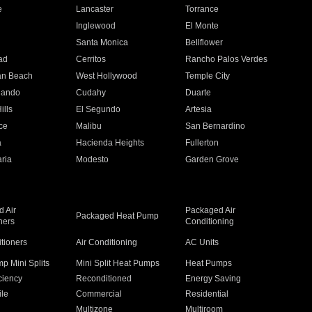
e
Lancaster
Torrance
Inglewood
El Monte
n
Santa Monica
Bellflower
ad
Cerritos
Rancho Palos Verdes
an Beach
West Hollywood
Temple City
nando
Cudahy
Duarte
ills
El Segundo
Artesia
ce
Malibu
San Bernardino
a
Hacienda Heights
Fullerton
ria
Modesto
Garden Grove
 Air
Packaged Air
Packaged Heat Pump
ners
Conditioning
itioners
Air Conditioning
AC Units
p Mini Splits
Mini Split Heat Pumps
Heat Pumps
ciency
Reconditioned
Energy Saving
ile
Commercial
Residential
Multizone
Multiroom