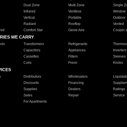
Dual Zone
Multi Zone
Single Z
Infrared
Ventless
Window
Vertical
Portable
Outdoor
Radiant
Rooftop
Vented
red
Comfort Star
Genie Aire
Cooper 
RIES WE CARRY
ols
Transformers
Refrigerants
Thermost
Capacitors
Appliances
Inverters
Cassettes
Filters
Sleeves
Coils
Freon
Knobs
VICES
s
Distributors
Wholesalers
Liquidat
Discounts
Financing
Supplier
Supplies
Dealers
Ratings
Sales
Repair
Service
For Apartments