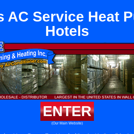
s AC Service Heat 
Hotels
ENTER
(Our Main Website)