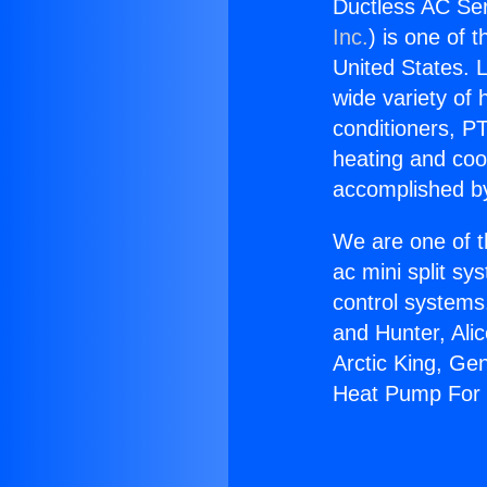
Ductless AC Se
Inc.
) is one of 
United States. L
wide variety of 
conditioners, PT
heating and coo
accomplished by
We are one of t
ac mini split sy
control systems
and Hunter, Ali
Arctic King, Ge
Heat Pump For 