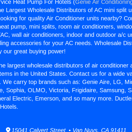
rvice Heat Pump For Hotels (
Genie Air Conditionin
the Largest Wholesale Distributors of AC mini split u
ooking for quality Air Conditioner units nearby? Co
heat pump, mini splits, room air conditioners, windo
AC, wall air conditioners, indoor and outdoor a/c u
ling accessories for your AC needs. Wholesale Dist
 our great buying power!
he largest wholesale distributors of air conditione
stems in the United States. Contact us for a wide va
. We carry top brands such as: Genie Aire, LG, M
ce, Sophia, OLMO, Victoria, Frigidaire, Samsung, 
neral Electric, Emerson, and so many more. Ductl
Hotels.
15041 Calvert Street • Van Nuys, CA 91411