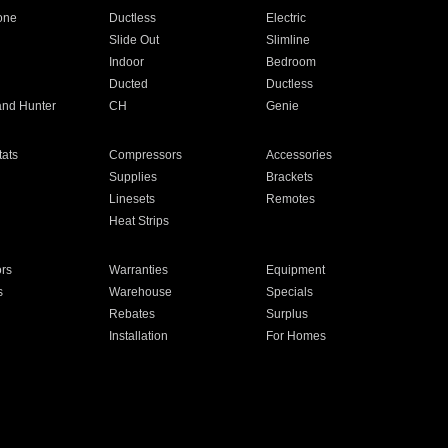
one
Ductless
Electric
Slide Out
Slimline
Indoor
Bedroom
Ducted
Ductless
and Hunter
CH
Genie
ats
Compressors
Accessories
Supplies
Brackets
Linesets
Remotes
Heat Strips
ors
Warranties
Equipment
s
Warehouse
Specials
Rebates
Surplus
Installation
For Homes