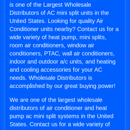
is one of the Largest Wholesale
Distributors of AC mini split units in the
United States. Looking for quality Air
Conditioner units nearby? Contact us for a
wide variety of heat pump, mini splits,
room air conditioners, window air
conditioners, PTAC, wall air conditioners,
indoor and outdoor a/c units, and heating
and cooling accessories for your AC
needs. Wholesale Distributors is
accomplished by our great buying power!
We are one of the largest wholesale
distributors of air conditioner and heat
pump ac mini split systems in the United
States. Contact us for a wide variety of