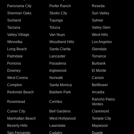
Panorama City
Porter Ranch
Reseda
Sherman Oaks
Studio City
Sun Valley
Sunland
Tujunga
Sylmar
Tarzana
Toluca
Valley Glen
Valley Village
Van Nuys
West Hills
Winnetka
Woodland Hills
Los Angeles
Long Beach
Santa Clarita
Glendale
Palmdale
Lancaster
Torrance
Pomona
Pasadena
Burbank
Downey
Inglewood
El Monte
West Covina
Norwalk
Carson
Compton
Santa Monica
Bellflower
Redondo Beach
Baldwin Park
Arcadia
Rancho Palos
Rosemead
Cerritos
Verdes
Culver City
Bell Gardens
Claremont
Manhattan Beach
West Hollywood
Temple City
Beverly Hills
Lawndale
Maywood
San Fernando
Cudahy
Duarte