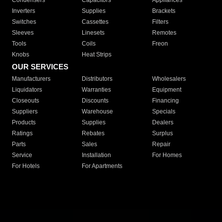
Condensers
Capacitors
Appliances
Inverters
Supplies
Brackets
Switches
Cassettes
Filters
Sleeves
Linesets
Remotes
Tools
Coils
Freon
Knobs
Heat Strips
OUR SERVICES
Manufacturers
Distributors
Wholesalers
Liquidators
Warranties
Equipment
Closeouts
Discounts
Financing
Suppliers
Warehouse
Specials
Products
Supplies
Dealers
Ratings
Rebates
Surplus
Parts
Sales
Repair
Service
Installation
For Homes
For Hotels
For Apartments