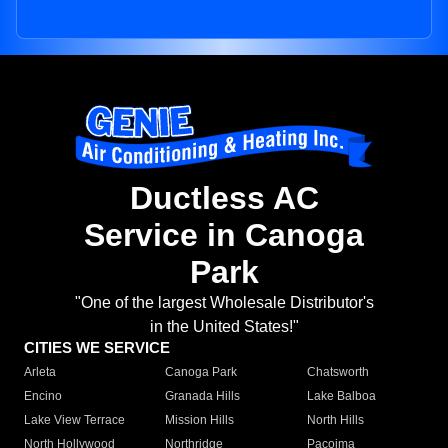
Ductless AC
Service in Canoga
Park
"One of the largest Wholesale Distributor's
in the United States!"
CITIES WE SERVICE
Arleta
Canoga Park
Chatsworth
Encino
Granada Hills
Lake Balboa
Lake View Terrace
Mission Hills
North Hills
North Hollywood
Northridge
Pacoima