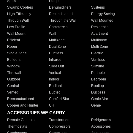
Splits
Pumps
Swamp Coolers
Dehumidifiers
Systems
High Efficiency
Reconditioned
Energy Saving
Through Wall
Through the Wall
Wall Mounted
Low Profile
Commercial
Residential
Wall Mount
Wall
Apartment
Efficient
Multizone
Multiroom
Room
Dual Zone
Multi Zone
Single Zone
Ductless
Electric
Builders
Infrared
Ventless
Window
Slide Out
Slimline
Thruwall
Vertical
Portable
Outdoor
Indoor
Bedroom
Central
Radiant
Rooftop
Vented
Ducted
Ductless
Remanufactured
Comfort Star
Genie Aire
Cooper and Hunter
CH
Genie
ACCESSORIES WE CARRY
Remote Controls
Transformers
Refrigerants
Thermostats
Compressors
Accessories