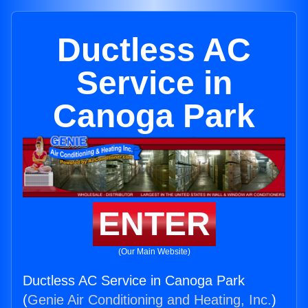
Ductless AC
Service in
Canoga Park
ENTER
(Our Main Website)
Ductless AC Service in Canoga Park
(
Genie Air Conditioning and Heating, Inc.
)