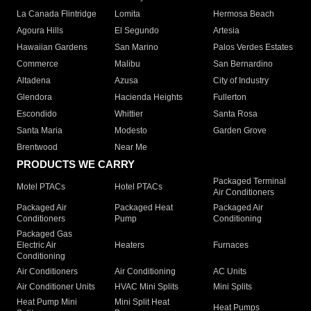
La Canada Flintridge
Lomita
Hermosa Beach
Agoura Hills
El Segundo
Artesia
Hawaiian Gardens
San Marino
Palos Verdes Estates
Commerce
Malibu
San Bernardino
Altadena
Azusa
City of Industry
Glendora
Hacienda Heights
Fullerton
Escondido
Whittier
Santa Rosa
Santa Maria
Modesto
Garden Grove
Brentwood
Near Me
PRODUCTS WE CARRY
Packaged Terminal
Motel PTACs
Hotel PTACs
Air Conditioners
Packaged Air
Packaged Heat
Packaged Air
Conditioners
Pump
Conditioning
Packaged Gas
Electric Air
Heaters
Furnaces
Conditioning
Air Conditioners
Air Conditioning
AC Units
Air Conditioner Units
HVAC Mini Splits
Mini Splits
Heat Pump Mini
Mini Split Heat
Heat Pumps