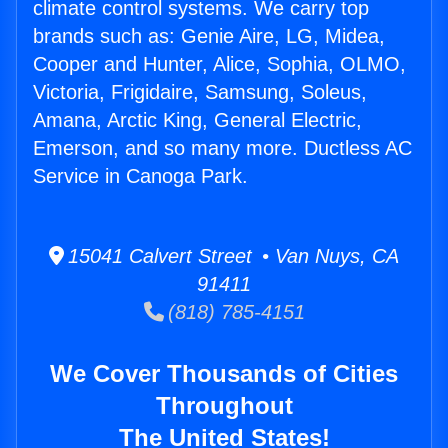
climate control systems. We carry top
brands such as: Genie Aire, LG, Midea,
Cooper and Hunter, Alice, Sophia, OLMO,
Victoria, Frigidaire, Samsung, Soleus,
Amana, Arctic King, General Electric,
Emerson, and so many more. Ductless AC
Service in Canoga Park.
15041 Calvert Street • Van Nuys, CA
91411
(818) 785-4151
We Cover Thousands of Cities
Throughout
The United States!